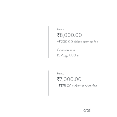
Price
₹8,000.00
+₹200.00 ticket service fee
Goes on sale
15 Aug, 7:00 am
Price
₹7,000.00
+₹175.00 ticket service fee
Total