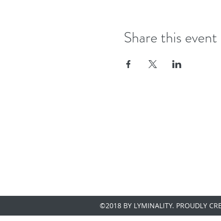
Share this event
©2018 BY LYMINALITY. PROUDLY CR