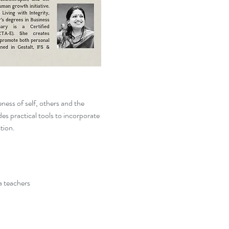
ness of self, others and the 
es practical tools to incorporate 
ction.
a teachers