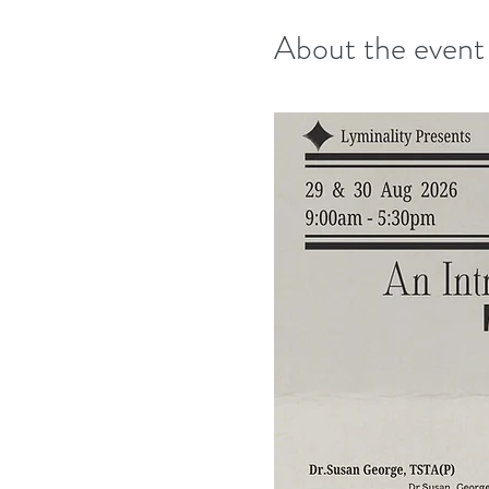
About the event