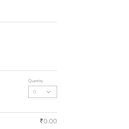
Quantity
0
₹0.00