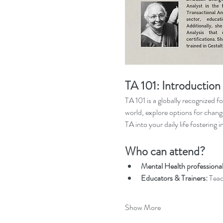
TA 101: Introduction 
TA 101 is a globally recognized f
world, explore options for chang
TA into your daily life fostering 
Who can attend?
Mental Health professiona
Educators & Trainers:
 Teac
Show More