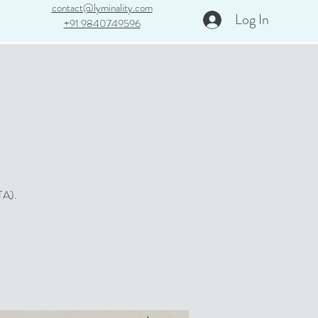
contact@lyminality.com​
Log In
+91 9840749596
TA).