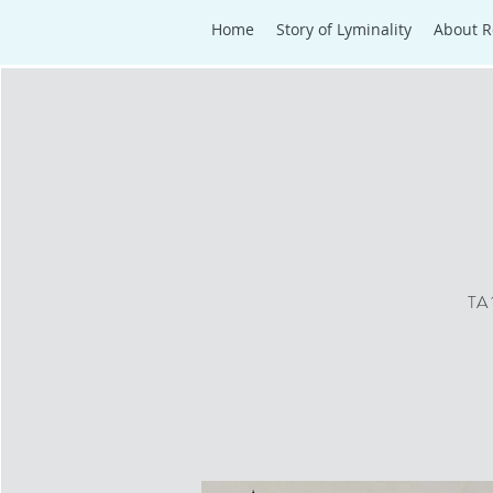
Home
Story of Lyminality
About R
TA 