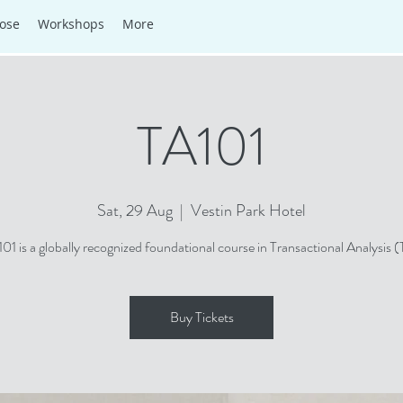
ose
Workshops
More
TA101
Sat, 29 Aug
  |  
Vestin Park Hotel
101 is a globally recognized foundational course in Transactional Analysis (
Buy Tickets