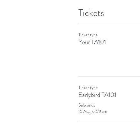
Tickets
Ticket type
Your TA101
Ticket type
Earlybird TA101
Sale ends
15 Aug, 6:59 am