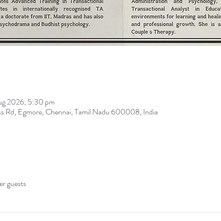
ug 2026, 5:30 pm
oss Rd, Egmore, Chennai, Tamil Nadu 600008, India
er guests