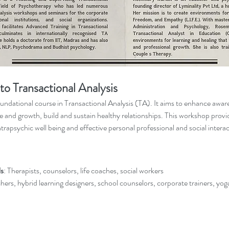
to Transactional Analysis
oundational course in Transactional Analysis (TA). It aims to enhance aware
e and growth, build and sustain healthy relationships. This workshop provid
intrapsychic well being and effective personal professional and social intera
ls
: Therapists, counselors, life coaches, social workers
hers, hybrid learning designers, school counselors, corporate trainers, yog