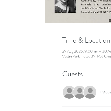
Time & Location
29 Aug 2026, 9:00 am – 30 A
Vestin Park Hotel, 39, Red Cr
Guests
+ 9 oth